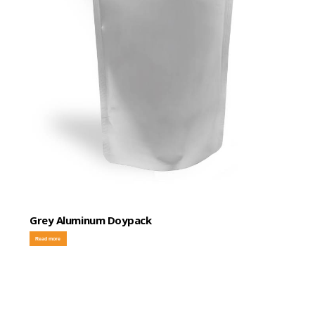
Grey Aluminum Doypack
Read more