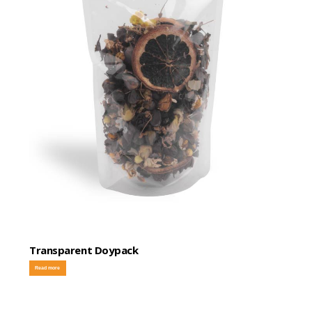
Transparent Doypack
Read more