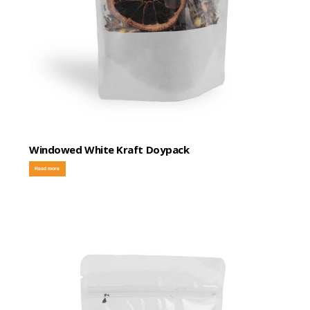
Windowed White Kraft Doypack
Read more