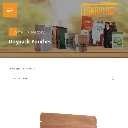
Home
Category
Doypack Pouches
Showing all 13 results