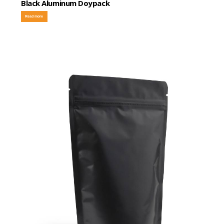
Black Aluminum Doypack
Read more