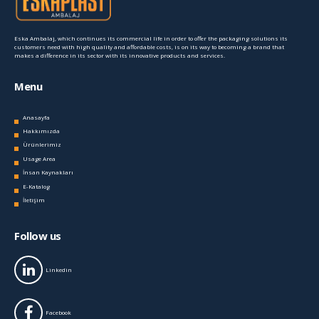
Eska Ambalaj, which continues its commercial life in order to offer the packaging solutions its
customers need with high quality and affordable costs, is on its way to becoming a brand that
makes a difference in its sector with its innovative products and services.
Menu
Anasayfa
Hakkımızda
Ürünlerimiz
Usage Area
İnsan Kaynakları
E-Katalog
İletişim
Follow us
Linkedin
Facebook