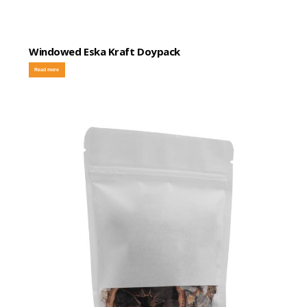
Windowed Eska Kraft Doypack
Read more