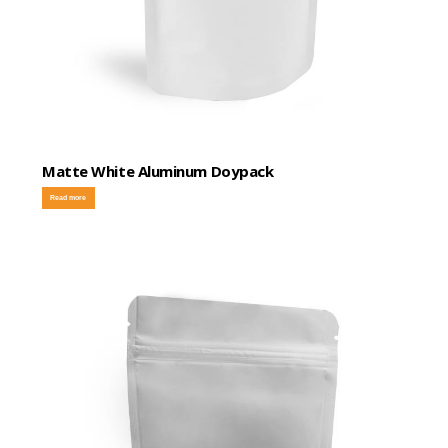
Matte White Aluminum Doypack
Read more