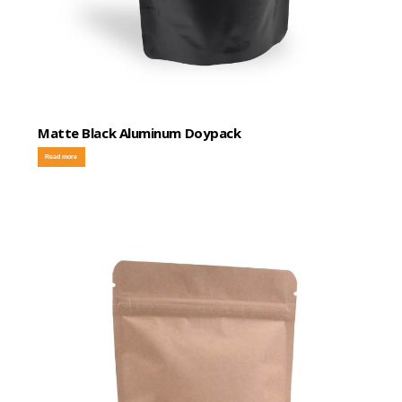
Matte Black Aluminum Doypack
Read more