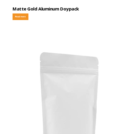
Matte Gold Aluminum Doypack
Read more