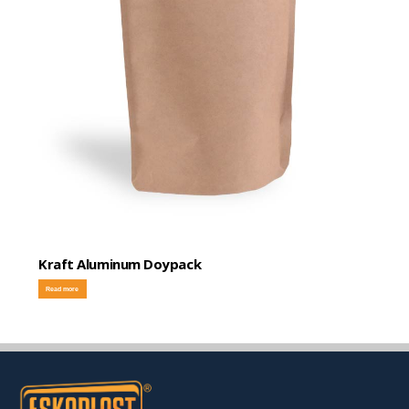
Kraft Aluminum Doypack
Read more