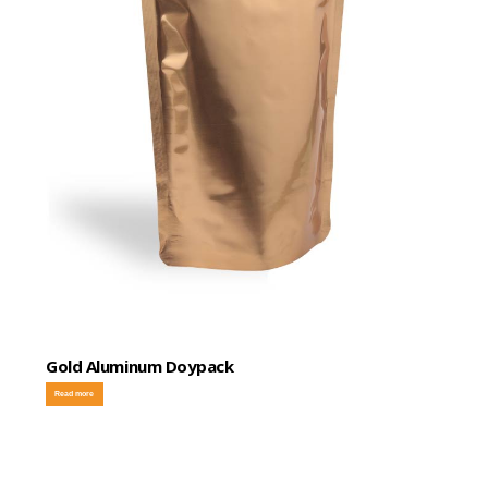
Gold Aluminum Doypack
Read more