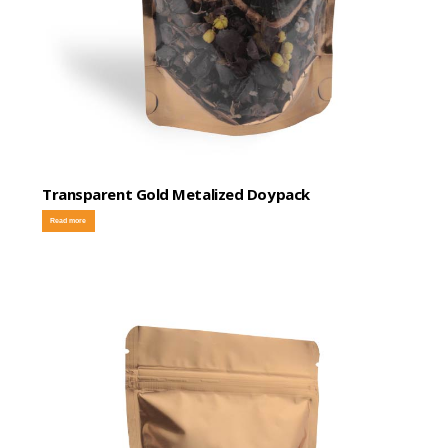
Transparent Gold Metalized Doypack
Read more