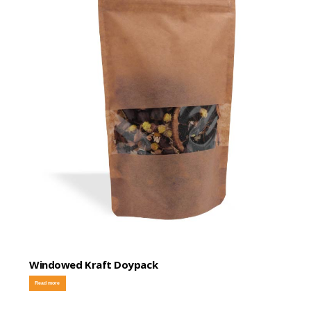
Windowed Kraft Doypack
Read more