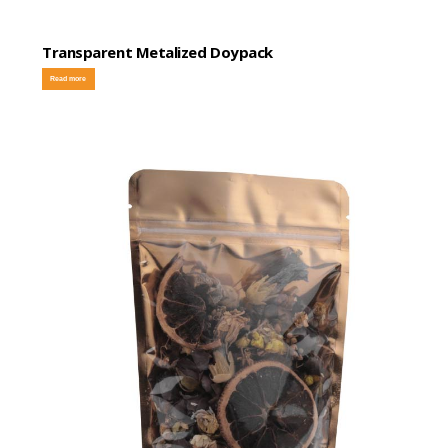
Transparent Metalized Doypack
Read more