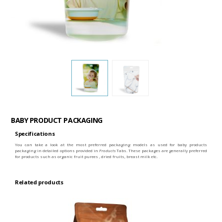
BABY PRODUCT PACKAGING
Specifications
You can take a look at the most preferred packaging models as used for baby products
packaging in detailed options provided in
Products
Tabs. These packages are generally preferred
for products such as organic fruit purees , dried fruits, breast milk etc.
Related products