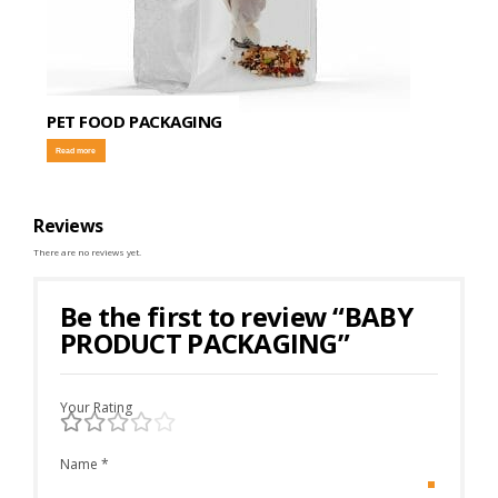
PET FOOD PACKAGING
Read more
Reviews
There are no reviews yet.
Be the first to review “BABY
PRODUCT PACKAGING”
Your Rating
Name
*