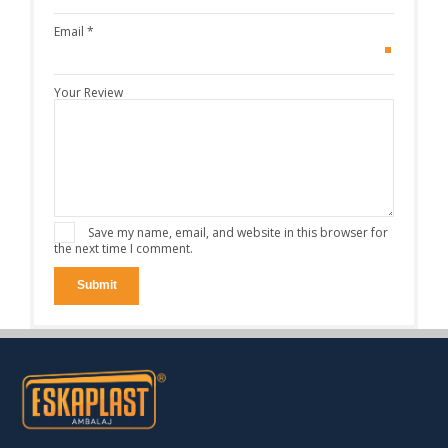
Email
*
Your Review
Save my name, email, and website in this browser for
the next time I comment.