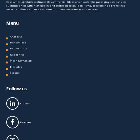
Eska Ambalaj, which continues its commercial life in order to offer the packaging solutions its
customers need with high quality and affordable costs, is on its way to becoming a brand that
makes a difference in its sector with its innovative products and services.
Menu
Anasayfa
Hakkımızda
Ürünlerimiz
Usage Area
İnsan Kaynakları
E-Katalog
İletişim
Follow us
Linkedin
Facebook