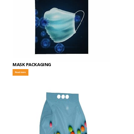
MASK PACKAGING
Read more