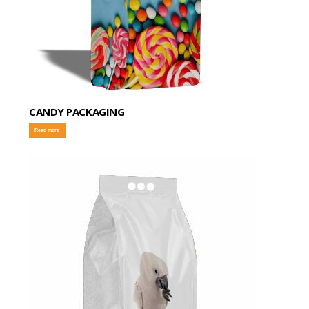
CANDY PACKAGING
Read more