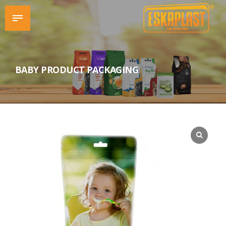
BABY PRODUCT PACKAGING