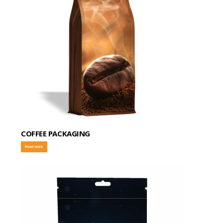
COFFEE PACKAGING
Read more