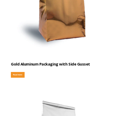
Gold Aluminum Packaging with Side Gusset
Read more