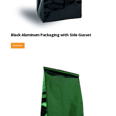
Black Aluminum Packaging with Side Gusset
Read more