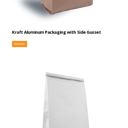
Kraft Aluminum Packaging with Side Gusset
Read more