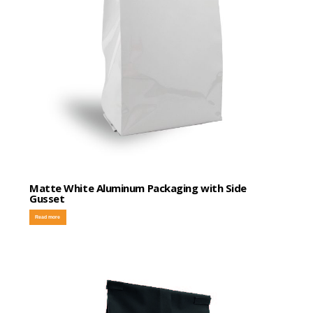
Matte White Aluminum Packaging with Side
Gusset
Read more