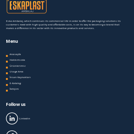
Eska Ambalaj, which continues its commercial life in order to offer the packaging solutions its
customers need with high quality and affordable costs, is on its way to becoming a brand that
makes a difference in its sector with its innovative products and services.
Menu
Anasayfa
Hakkımızda
Ürünlerimiz
Usage Area
İnsan Kaynakları
E-Katalog
İletişim
Follow us
Linkedin