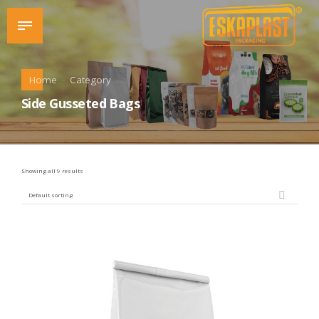
Home
Category
Side Gusseted Bags
Showing all 9 results