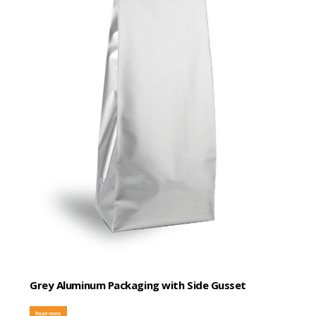
Grey Aluminum Packaging with Side Gusset
Read more