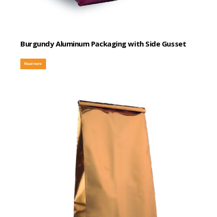
Burgundy Aluminum Packaging with Side Gusset
Read more