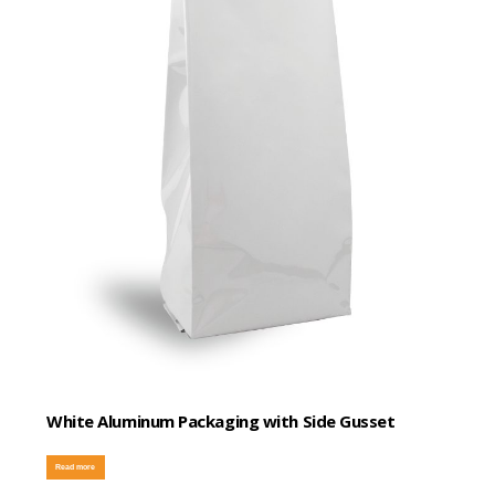
White Aluminum Packaging with Side Gusset
Read more