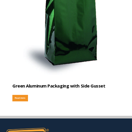
Green Aluminum Packaging with Side Gusset
Read more