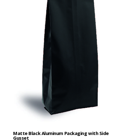
Matte Black Aluminum Packaging with Side
Gusset