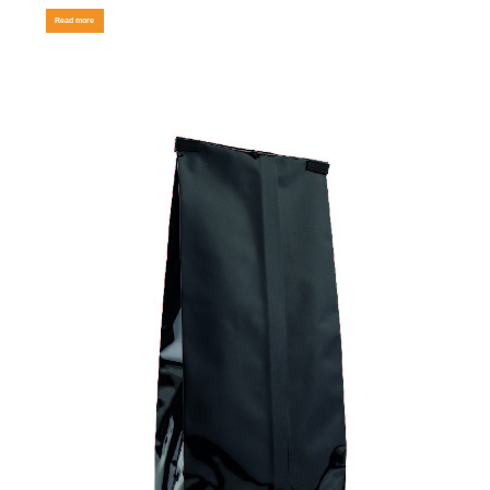
Read more