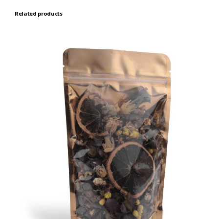
Related products