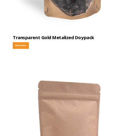
Transparent Gold Metalized Doypack
Read more