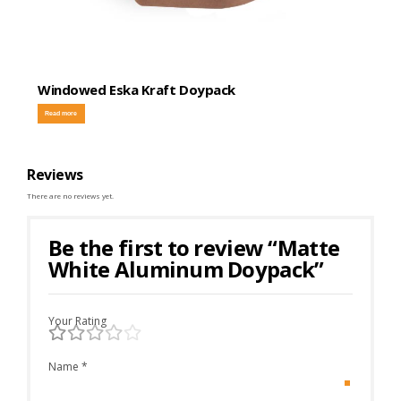
Windowed Eska Kraft Doypack
Read more
Reviews
There are no reviews yet.
Be the first to review “Matte
White Aluminum Doypack”
Your Rating
Name
*