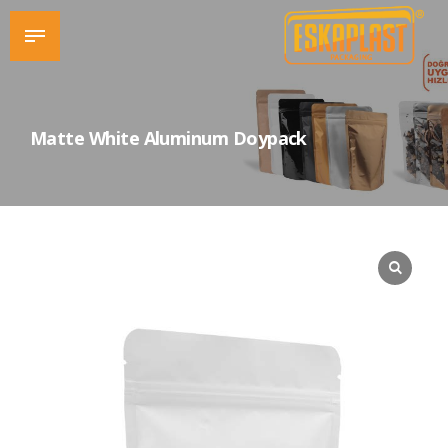
Matte White Aluminum Doypack