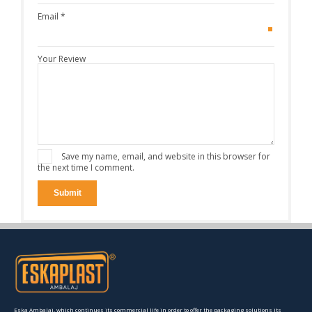
Email
*
Your Review
Save my name, email, and website in this browser for
the next time I comment.
Eska Ambalaj, which continues its commercial life in order to offer the packaging solutions its