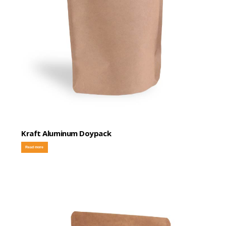
Kraft Aluminum Doypack
Read more