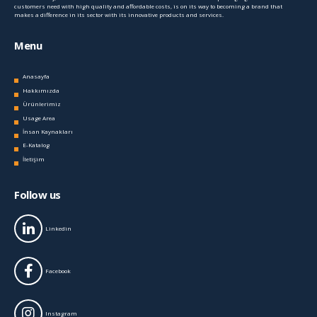
customers need with high quality and affordable costs, is on its way to becoming a brand that
makes a difference in its sector with its innovative products and services.
Menu
Anasayfa
Hakkımızda
Ürünlerimiz
Usage Area
İnsan Kaynakları
E-Katalog
İletişim
Follow us
Linkedin
Facebook
Instagram