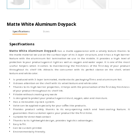
Matte White Aluminum Doypack
Specifications
Sizes
Specifications
Matte White Aluminum Doypack
has a matte appearance with a velvety texture thanks to
the matte material we use on the surface layer of its 3-layer structure, and it has a high barrier
feature with the aluminum foil lamination we use in the middle. It provides a high level of
protection to your product against light as well as oxygen and water vapor. It is one of the most
useful helpers when it comes to maintaining the freshness of the first day of your product
throughout its shelf life. Attracts the consumer with its perfect stance on the shelf, velvet
texture and white color.
Is produced with 3-layer laminated, matte elastic packaging films and aluminum foil.
It draws attention on the shelf with its velvet texture and white color.
Thanks to its high barrier properties, it helps with the preservation of the first day freshness
of your product throughout its shelf life.
Fillable without creating any waste
Is designed to protect your product against dust, oxygen, odor and moisture.
Has a reclosable zip-lock system.
Valve can be applied especially for your coffee-like products.
Provides product safety thanks to its easy-opening notch and heat-sealing feature. It
guarantees that customer opens your product for the first time.
Suitable for direct food contact
Thanks to its lightweight design, provides logistics advantages.
Easy to fill.
Can be custom printed.
Environmentally friendly.