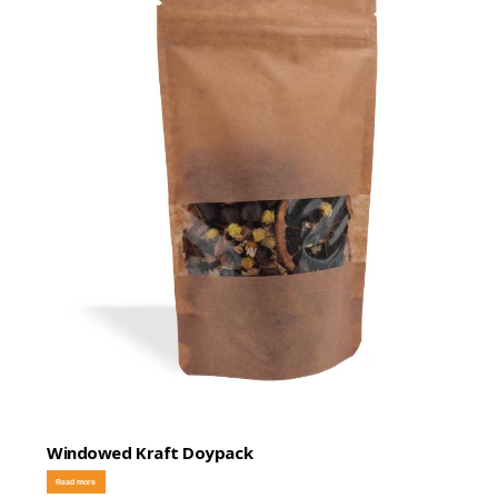
Windowed Kraft Doypack
Read more