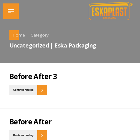
Home
Category
Uncategorized | Eska Packaging
Before After 3
Continue reading
Before After
Continue reading