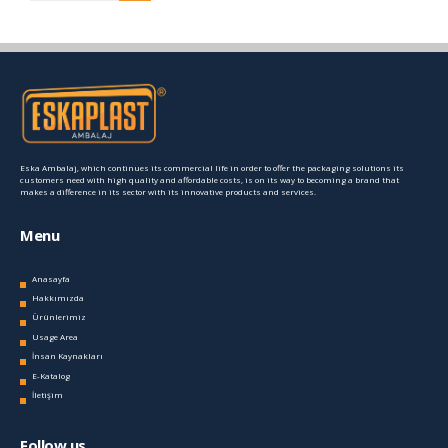
Eska Ambalaj, which continues its commercial life in order to offer the packaging solutions its
customers need with high quality and affordable costs, is on its way to becoming a brand that
makes a difference in its sector with its innovative products and services.
Menu
Anasayfa
Hakkımızda
Ürünlerimiz
Usage Area
İnsan Kaynakları
E-Katalog
İletişim
Follow us