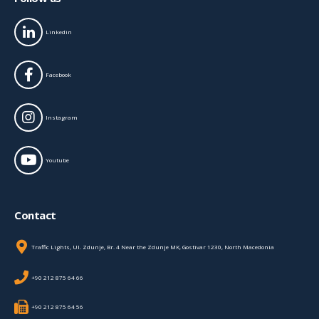
Linkedin
Facebook
Instagram
Youtube
Contact
Traffic Lights, Ul. Zdunje, Br. 4 Near the Zdunje MK, Gostivar 1230, North Macedonia
+90 212 875 64 66
+90 212 875 64 56